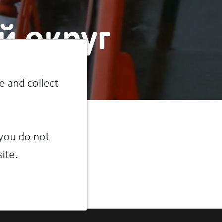
 округ
e and collect
 you do not
ite.