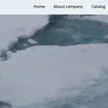
Home
About company
Catalog