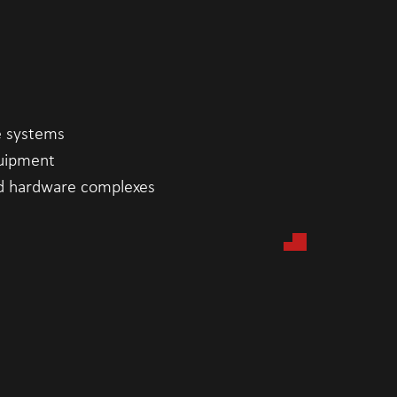
e systems
uipment
d hardware complexes