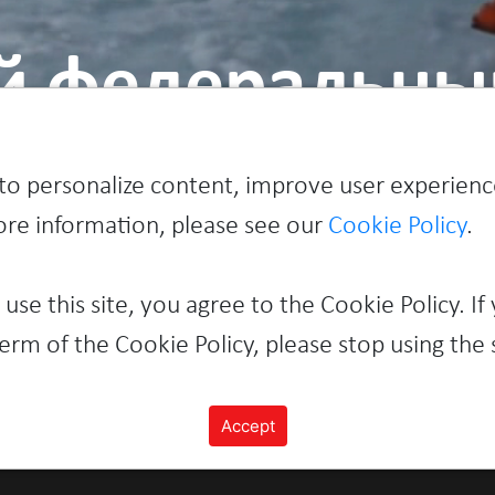
й федеральный
to personalize content, improve user experienc
more information, please see our
Cookie Policy
.
 use this site, you agree to the Cookie Policy. If
erm of the Cookie Policy, please stop using the s
Accept