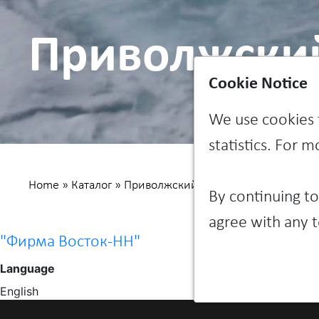
Приволжски
Cookie Notice
We use cookies 
statistics. For 
Home
»
Каталог
»
Приволжский федеральный округ
»
By continuing to
agree with any t
"Фирма Восток-НН"
Language
English