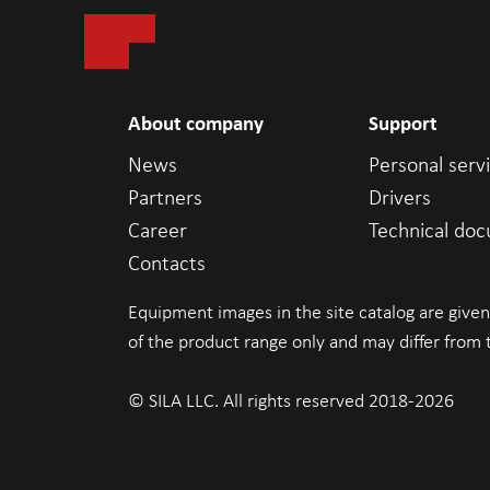
About company
Support
News
Personal serv
Partners
Drivers
Career
Technical do
Contacts
Equipment images in the site catalog are given
of the product range only and may differ from 
© SILA LLC. All rights reserved 2018-2026