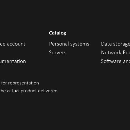
Catalog
ice account
Personal systems
Data storag
Servers
Network Eq
cumentation
Software an
 for representation
the actual product delivered