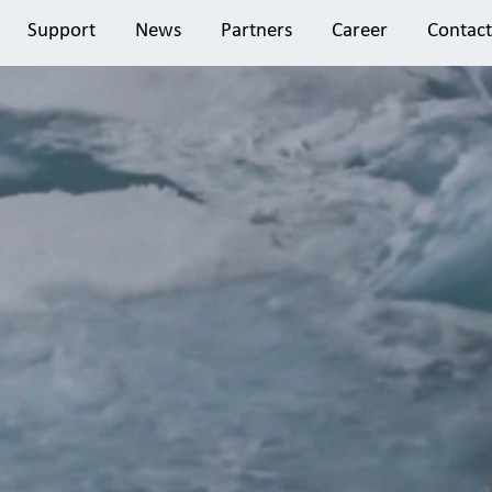
Support
News
Partners
Career
Contact