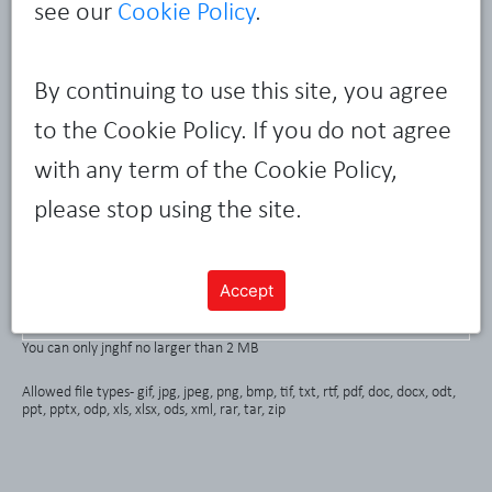
see our
Cookie Policy
.
By continuing to use this site, you agree
to the Cookie Policy. If you do not agree
with any term of the Cookie Policy,
please stop using the site.
Accept
Attach a file
You can only jnghf no larger than 2 MB
Allowed file types - gif, jpg, jpeg, png, bmp, tif, txt, rtf, pdf, doc, docx, odt,
ppt, pptx, odp, xls, xlsx, ods, xml, rar, tar, zip