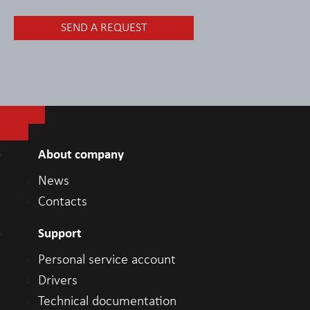
About company
News
Contacts
Support
Personal service account
Drivers
Technical documentation