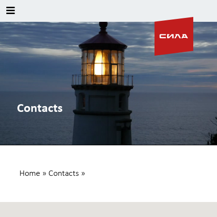
Contacts
Home
»
Contacts
»