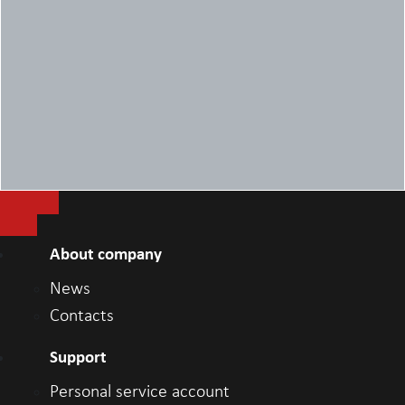
1x DisplayPort++ 1.4a/HDCP 2.3
1x DP++ 1.4/HDCP 2.3
1x HDMI 2.0 input port
1x HDMI 2.0 output port
Weight
8.3 kg
About company
News
Contacts
Support
Personal service account