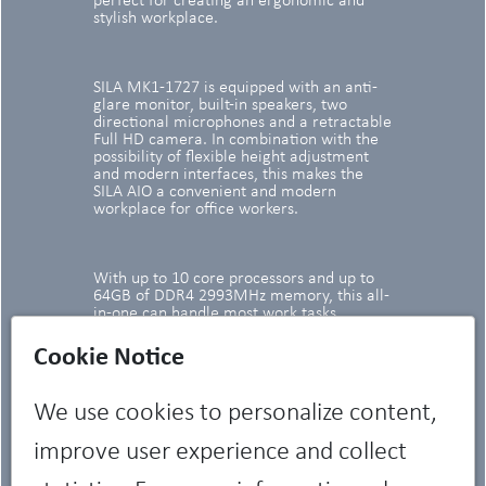
perfect for creating an ergonomic and
stylish workplace.
SILA MK1-1727 is equipped with an anti-
glare monitor, built-in speakers, two
directional microphones and a retractable
Full HD camera. In combination with the
possibility of flexible height adjustment
and modern interfaces, this makes the
SILA AIO a convenient and modern
workplace for office workers.
With up to 10 core processors and up to
64GB of DDR4 2993MHz memory, this all-
in-one can handle most work tasks.
Cookie Notice
We use cookies to personalize content,
improve user experience and collect