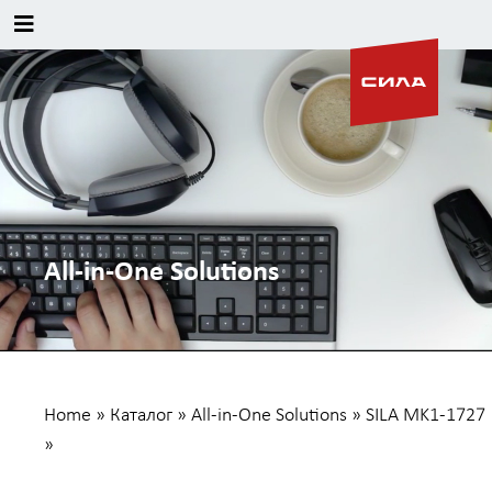
All-in-One Solutions
Home
»
Каталог
»
All-in-One Solutions
»
SILA MK1-1727
»