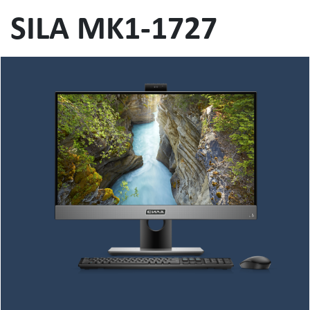
SILA MK1-1727