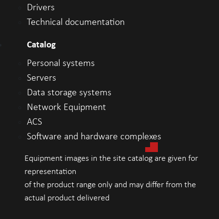
Drivers
Technical documentation
Catalog
Personal systems
Servers
Data storage systems
Network Equipment
ACS
Software and hardware complexes
Equipment images in the site catalog are given for
representation
of the product range only and may differ from the
actual product delivered