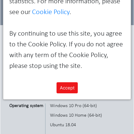
statistics. For more information, please
see our
Cookie Policy
.
By continuing to use this site, you agree
Characteristics
to the Cookie Policy. If you do not agree
with any term of the Cookie Policy,
please stop using the site.
Display
27" HD
Memory
Up to 64GB, 2933MHz
Accept
Operating system
Windows 10 Pro (64-bit)
Windows 10 Home (64-bit)
Ubuntu 18.04