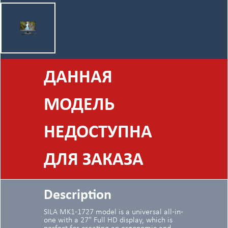
ДАННАЯ
МОДЕЛЬ
НЕДОСТУПНА
ДЛЯ ЗАКАЗА
Description
SILA MK1-1727 model is a universal all-in-
one with a 27" Full HD display, which is