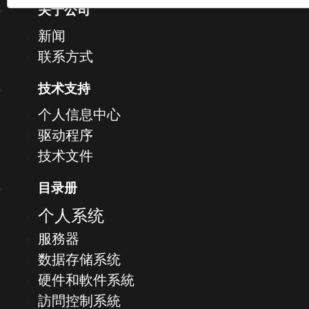
关于公司
新闻
联系方式
技术支持
个人信息中心
驱动程序
技术文件
目录册
个人系统
服務器
数据存储系统
硬件和軟件系統
訪問控制系統