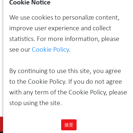
Cookie Notice
across all disks and makes it possible to mix disks of
different sizes within the same pool.
We use cookies to personalize content,
The system is highly automated due to built-in
machine learning algorithms that automate labour-
improve user experience and collect
intensive processes such as initial volume planning
and placement, data migration, and load balancing.
statistics. For more information, please
Another advantage of the system is a simple web-
based management interface that runs on
see our
Cookie Policy
.
controllers and is available via the HTML5 protocol
without installing additional plugins.
Learn more about the new SILA data storage system
By continuing to use this site, you agree
from your personal manager or call +7 (495) 933-37-
01.
to the Cookie Policy. If you do not agree
with any term of the Cookie Policy, please
stop using the site.
接受