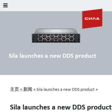
Sila launches a new DDS product
主页
»
新闻
»
Sila launches a new DDS product
»
Sila launches a new DDS product