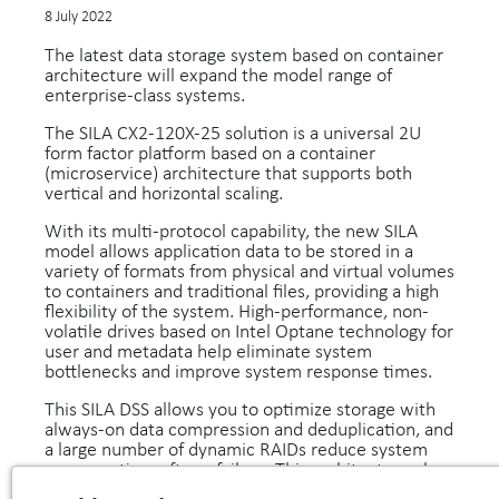
8 July 2022
The latest data storage system based on container
architecture will expand the model range of
enterprise-class systems.
The SILA CX2-120X-25 solution is a universal 2U
form factor platform based on a container
(microservice) architecture that supports both
vertical and horizontal scaling.
With its multi-protocol capability, the new SILA
model allows application data to be stored in a
variety of formats from physical and virtual volumes
to containers and traditional files, providing a high
flexibility of the system. High-performance, non-
volatile drives based on Intel Optane technology for
user and metadata help eliminate system
bottlenecks and improve system response times.
This SILA DSS allows you to optimize storage with
always-on data compression and deduplication, and
a large number of dynamic RAIDs reduce system
recovery time after a failure. This architecture also
ensures that write requests are evenly distributed