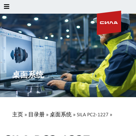
桌面系统
主页
»
目录册
»
桌面系统
»
SILA PC2-1227
»