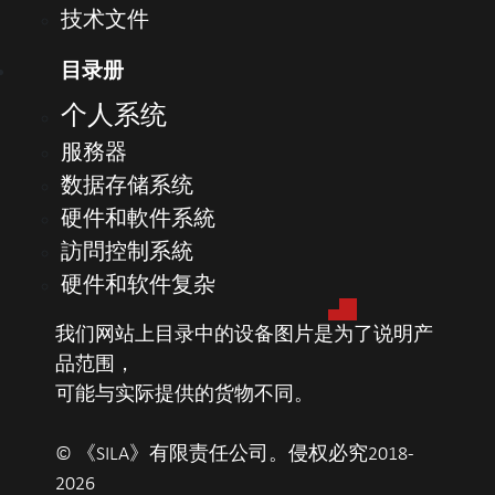
技术文件
2TB M.2 PCIe NVMe Class 40 SSD
目录册
Video card
Support for optional dedicated graphics
个人系统
adapter
服務器
AMD Radeon™ R5 430 2GB
数据存储系统
NVIDIA® GeForce® GT 730 2GB
硬件和軟件系統
Dual AMD Radeon™ R5 430 2GB graphics
adapters
訪問控制系統
AMD Radeon™ RX550 4GB
硬件和软件复杂
我们网站上目录中的设备图片是为了说明产
Ports and
USB 3.1 Type-C Gen 2
品范围，
connectors
5x USB 3.1 Gen 1 (1x Type-A front, 4x Type-A
可能与实际提供的货物不同。
rear)
4x USB 2.0 (2x Type-A front, 2x Type-A rear;
© 《SILA》有限责任公司。侵权必究2018-
1x front PowerShare port)
2026