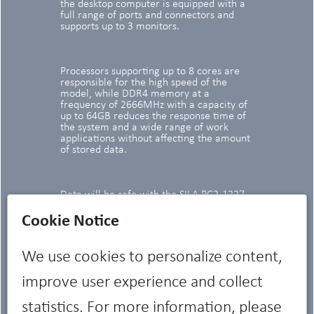
the desktop computer is equipped with a
full range of ports and connectors and
supports up to 3 monitors.
Processors supporting up to 8 cores are
responsible for the high speed of the
model, while DDR4 memory at a
frequency of 2666MHz with a capacity of
up to 64GB reduces the response time of
the system and a wide range of work
applications without affecting the amount
of stored data.
Data will be safe with the SILA PC2-1227
system unit - the model is equipped with
TPM 2.0 chips, case intrusion sensors and,
Cookie Notice
optionally, with cable trays and port
covers.
We use cookies to personalize content,
improve user experience and collect
statistics. For more information, please