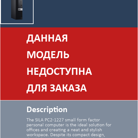
ДАННАЯ
МОДЕЛЬ
НЕДОСТУПНА
ДЛЯ ЗАКАЗА
Description
The SILA PC2-1227 small form factor
personal computer is the ideal solution for
offices and creating a neat and stylish
workspace. Despite its compact design,