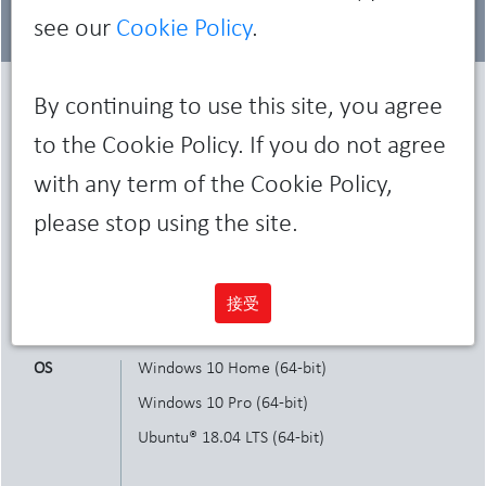
see our
Cookie Policy
.
By continuing to use this site, you agree
Characteristics
to the Cookie Policy. If you do not agree
with any term of the Cookie Policy,
Dimensions
Small Form Factor
please stop using the site.
and weight
Height 29 cm x Width 9.26 cm x Length 29.2
cm
Weight: 5.26 kg
接受
OS
Windows 10 Home (64-bit)
Windows 10 Pro (64-bit)
Ubuntu® 18.04 LTS (64-bit)