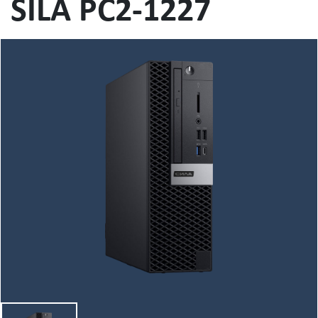
SILA PC2-1227