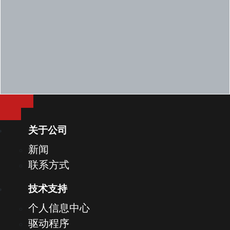
FIPS Opal 2.0 2.5" 500GB 7200RPM SED
2.5" 1TB 7200RPM SATA HDD
2.5" 2TB 5400RPM SATA HDD
2.5" 256GB SATA Class 20 SSD
2.5" 512 GB SATA Class 20 SSD
2.5" 1TB SATA Class 20 SSD
128GB PCIe NVMe M.2 Class 35 SSD
256GB PCIe NVMe M.2 Class 35 SSD
关于公司
512GB PCIe NVMe M.2 Class 35 SSD
新闻
256GB M.2 PCIe NVMe Class 40 SSD
联系方式
Opal 2.0 SED 256GB M.2 PCIe NVMe Class 40
技术支持
512GB PCIe NVMe M.2 Class 40 SSD
个人信息中心
Opal 2.0 SED 512GB M.2 PCIe NVMe Class 40
驱动程序
1TB M.2 PCIe Class 40 SSD