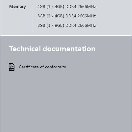
Memory
4GB (1 x 4GB) DDR4 2666MHz
8GB (2 x 4GB) DDR4 2666MHz
8GB (1 x 8GB) DDR4 2666MHz
16GB (2 x 8GB) DDR4 2666MHz
16GB (1 x 16GB) DDR4 2666MHz
Technical documentation
32GB (4 x 8GB) DDR4 2666MHz
32GB (2 x 16GB) DDR4 2666MHz
Certificate of conformity
64GB (4 x 16GB) DDR4 2666MHz
HDD
3.5" 500GB 7200RPM SATA HDD
3.5" 1TB 7200RPM SATA HDD
3.5" 2TB 7200RPM SATA HDD
2.5" 500GB 5400RPM SATA HDD
2.5" 500GB 7200RPM SATA HDD